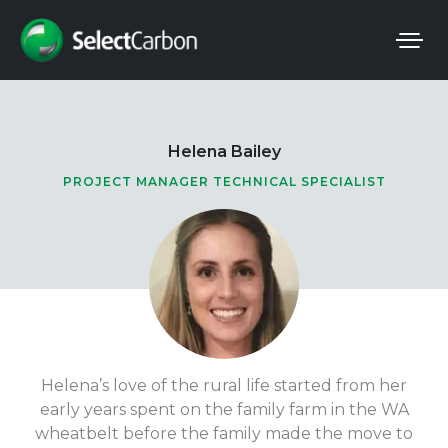
Skip
to
content
Helena Bailey
PROJECT MANAGER TECHNICAL SPECIALIST
Helena’s love of the rural life started from her
early years spent on the family farm in the WA
wheatbelt before the family made the move to