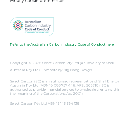
Modify cookie preferences
Refer to the Australian Carbon Industry Code of Conduct here.
Copyright © 2026 Select Carbon Pty Ltd (a subsidiary of Shell
Australia Pty Ltd). | Website by
Big Bang Design
Select Carbon (SC) is an authorised representative of Shell Energy
Australia Pty Ltd (ABN 18 085 757 446, AFSL 503710). SC is
authorised to provide financial services to wholesale clients (within
the meaning of the Corporations Act 2001).
Select Carbon Pty Ltd ABN 15 143 394 138