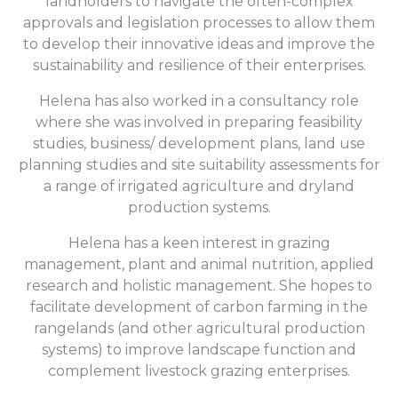
landholders to navigate the often-complex
approvals and legislation processes to allow them
to develop their innovative ideas and improve the
sustainability and resilience of their enterprises.
Helena has also worked in a consultancy role
where she was involved in preparing feasibility
studies, business/ development plans, land use
planning studies and site suitability assessments for
a range of irrigated agriculture and dryland
production systems.
Helena has a keen interest in grazing
management, plant and animal nutrition, applied
research and holistic management. She hopes to
facilitate development of carbon farming in the
rangelands (and other agricultural production
systems) to improve landscape function and
complement livestock grazing enterprises.