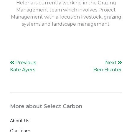
Helena is currently working in the Grazing
Management team which involves Project
Management with a focus on livestock, grazing
systems and landscape management.
Previous
Next
Kate Ayers
Ben Hunter
More about Select Carbon
About Us
Our Team