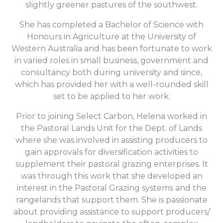
slightly greener pastures of the southwest.
She has completed a Bachelor of Science with
Honours in Agriculture at the University of
Western Australia and has been fortunate to work
in varied roles in small business, government and
consultancy both during university and since,
which has provided her with a well-rounded skill
set to be applied to her work.
Prior to joining Select Carbon, Helena worked in
the Pastoral Lands Unit for the Dept. of Lands
where she was involved in assisting producers to
gain approvals for diversification activities to
supplement their pastoral grazing enterprises. It
was through this work that she developed an
interest in the Pastoral Grazing systems and the
rangelands that support them. She is passionate
about providing assistance to support producers/