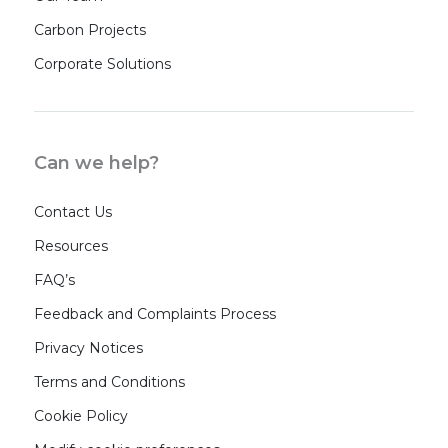
Carbon Projects
Corporate Solutions
Can we help?
Contact Us
Resources
FAQ’s
Feedback and Complaints Process
Privacy Notices
Terms and Conditions
Cookie Policy