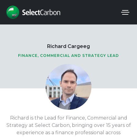
Skip
to
content
Richard Cargeeg
FINANCE, COMMERCIAL AND STRATEGY LEAD
Richard is the Lead for Finance, Commercial and
Strategy at Select Carbon, bringing over 15 years of
experience as a finance professional across