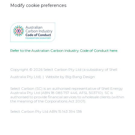
Modify cookie preferences
Refer to the Australian Carbon Industry Code of Conduct here.
Copyright © 2026 Select Carbon Pty Ltd (a subsidiary of Shell
Australia Pty Ltd). | Website by
Big Bang Design
Select Carbon (SC) is an authorised representative of Shell Energy
Australia Pty Ltd (ABN 18 085 757 446, AFSL 503710). SC is
authorised to provide financial services to wholesale clients (within
the meaning of the Corporations Act 2001).
Select Carbon Pty Ltd ABN 15 143 394 138