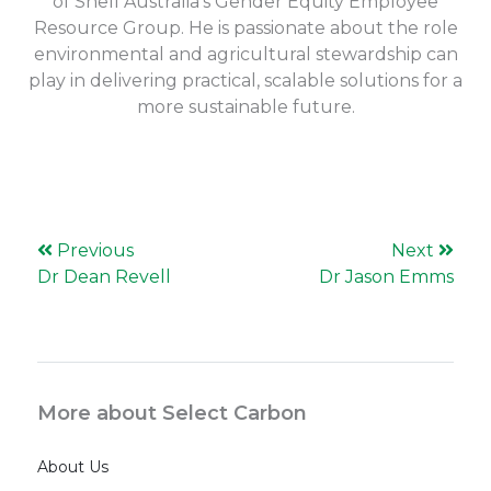
of Shell Australia’s Gender Equity Employee
Resource Group. He is passionate about the role
environmental and agricultural stewardship can
play in delivering practical, scalable solutions for a
more sustainable future.
Previous
Next
Dr Dean Revell
Dr Jason Emms
More about Select Carbon
About Us