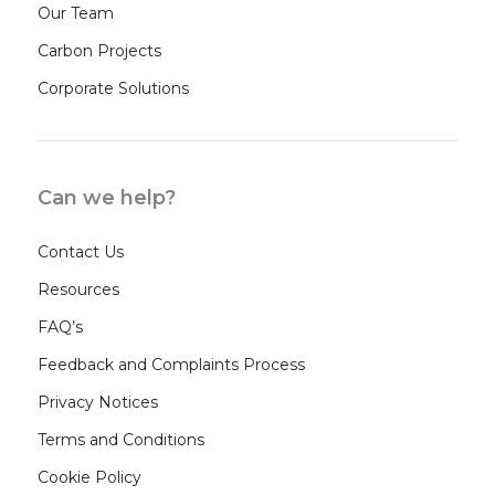
Our Team
Carbon Projects
Corporate Solutions
Can we help?
Contact Us
Resources
FAQ’s
Feedback and Complaints Process
Privacy Notices
Terms and Conditions
Cookie Policy