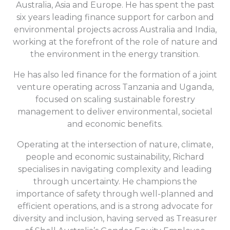
Australia, Asia and Europe. He has spent the past
six years leading finance support for carbon and
environmental projects across Australia and India,
working at the forefront of the role of nature and
the environment in the energy transition.
He has also led finance for the formation of a joint
venture operating across Tanzania and Uganda,
focused on scaling sustainable forestry
management to deliver environmental, societal
and economic benefits.
Operating at the intersection of nature, climate,
people and economic sustainability, Richard
specialises in navigating complexity and leading
through uncertainty. He champions the
importance of safety through well-planned and
efficient operations, and is a strong advocate for
diversity and inclusion, having served as Treasurer